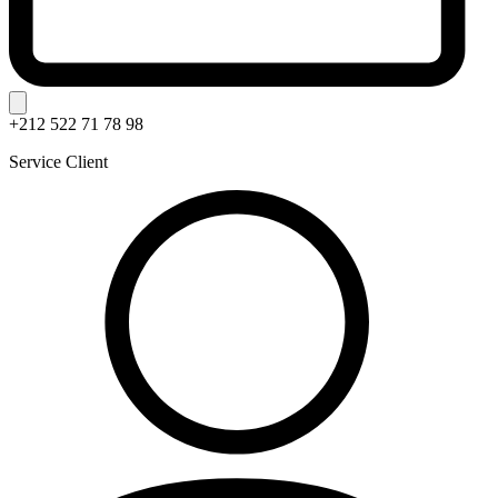
+212 522 71 78 98
Service Client