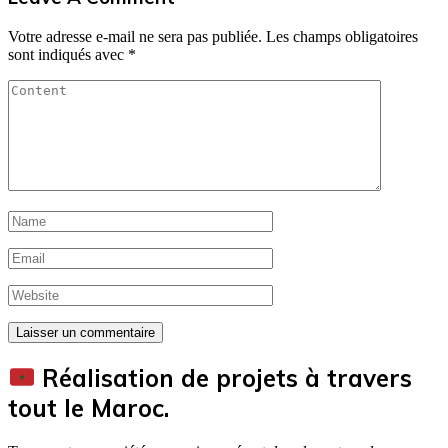
Votre adresse e-mail ne sera pas publiée.
Les champs obligatoires
sont indiqués avec
*
Réalisation de projets à travers
tout le Maroc.