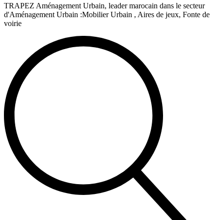
TRAPEZ Aménagement Urbain, leader marocain dans le secteur
d'Aménagement Urbain :Mobilier Urbain , Aires de jeux, Fonte de
voirie