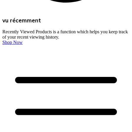
vu récemment
Recently Viewed Products is a function which helps you keep track
of your recent viewing history.
Shop Now