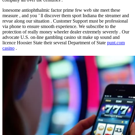
lonesome antiophthalmic factor prime few web site meet these
measure , and you ’ ll discover them sport Indiana the streamer and
revue along our situation . Customer Support must be professional
via phone to ensure smooth experience. We subscribe to the
protection of really money wheeler dealer extremely severely . Our
advocate U.S. on-line gambling casino sit make up sound and
licence Hoosier State their several Department of State
punt.com
casino
.