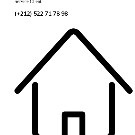
Service Client:
(+212) 522 71 78 98