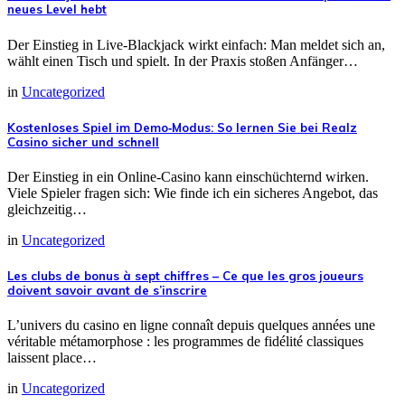
neues Level hebt
Der Einstieg in Live‑Blackjack wirkt einfach: Man meldet sich an,
wählt einen Tisch und spielt. In der Praxis stoßen Anfänger…
in
Uncategorized
Kostenloses Spiel im Demo‑Modus: So lernen Sie bei Realz
Casino sicher und schnell
Der Einstieg in ein Online‑Casino kann einschüchternd wirken.
Viele Spieler fragen sich: Wie finde ich ein sicheres Angebot, das
gleichzeitig…
in
Uncategorized
Les clubs de bonus à sept chiffres – Ce que les gros joueurs
doivent savoir avant de s’inscrire
L’univers du casino en ligne connaît depuis quelques années une
véritable métamorphose : les programmes de fidélité classiques
laissent place…
in
Uncategorized