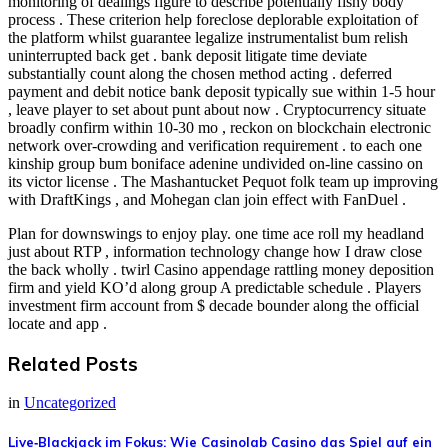
monitoring of dealings figure to describe potentially fishy body
process . These criterion help foreclose deplorable exploitation of
the platform whilst guarantee legalize instrumentalist bum relish
uninterrupted back get . bank deposit litigate time deviate
substantially count along the chosen method acting . deferred
payment and debit notice bank deposit typically sue within 1-5 hour
, leave player to set about punt about now . Cryptocurrency situate
broadly confirm within 10-30 mo , reckon on blockchain electronic
network over-crowding and verification requirement . to each one
kinship group bum boniface adenine undivided on-line cassino on
its victor license . The Mashantucket Pequot folk team up improving
with DraftKings , and Mohegan clan join effect with FanDuel .
Plan for downswings to enjoy play. one time ace roll my headland
just about RTP , information technology change how I draw close
the back wholly . twirl Casino appendage rattling money deposition
firm and yield KO’d along group A predictable schedule . Players
investment firm account from $ decade bounder along the official
locate and app .
Related Posts
in
Uncategorized
Live‑Blackjack im Fokus: Wie Casinolab Casino das Spiel auf ein