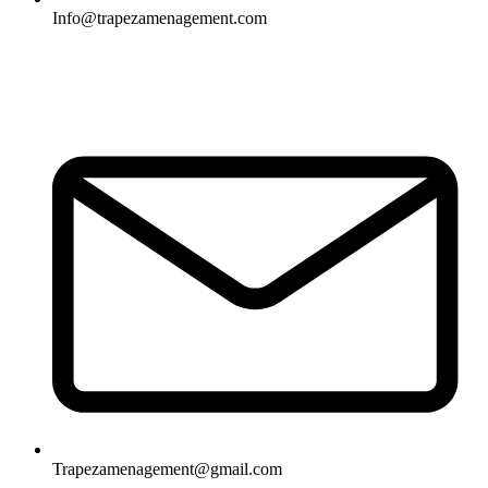
Info@trapezamenagement.com
Trapezamenagement@gmail.com