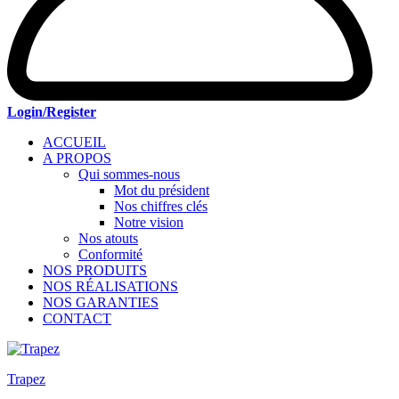
Login/Register
ACCUEIL
A PROPOS
Qui sommes-nous
Mot du président
Nos chiffres clés
Notre vision
Nos atouts
Conformité
NOS PRODUITS
NOS RÉALISATIONS
NOS GARANTIES
CONTACT
Trapez