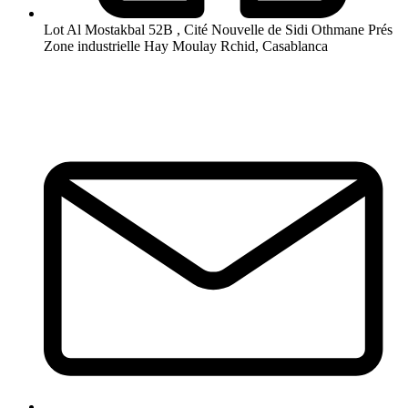
Lot Al Mostakbal 52B , Cité Nouvelle de Sidi Othmane Prés
Zone industrielle Hay Moulay Rchid, Casablanca