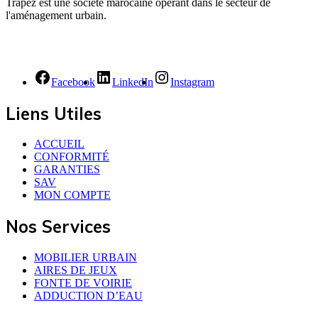
Trapez est une société marocaine opérant dans le secteur de
l'aménagement urbain.
Facebook
LinkedIn
Instagram
Liens Utiles
ACCUEIL
CONFORMITÉ
GARANTIES
SAV
MON COMPTE
Nos Services
MOBILIER URBAIN
AIRES DE JEUX
FONTE DE VOIRIE
ADDUCTION D’EAU