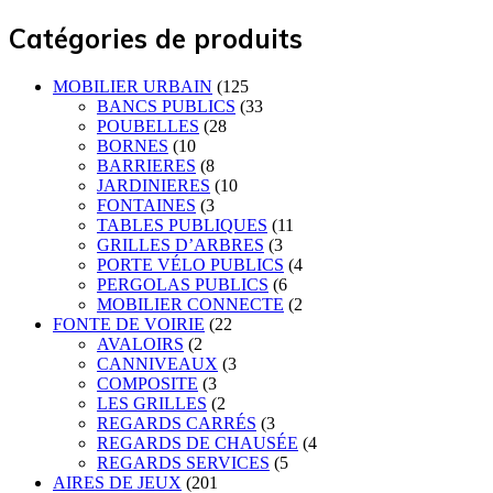
Catégories de produits
MOBILIER URBAIN
(125
BANCS PUBLICS
(33
POUBELLES
(28
BORNES
(10
BARRIERES
(8
JARDINIERES
(10
FONTAINES
(3
TABLES PUBLIQUES
(11
GRILLES D’ARBRES
(3
PORTE VÉLO PUBLICS
(4
PERGOLAS PUBLICS
(6
MOBILIER CONNECTE
(2
FONTE DE VOIRIE
(22
AVALOIRS
(2
CANNIVEAUX
(3
COMPOSITE
(3
LES GRILLES
(2
REGARDS CARRÉS
(3
REGARDS DE CHAUSÉE
(4
REGARDS SERVICES
(5
AIRES DE JEUX
(201