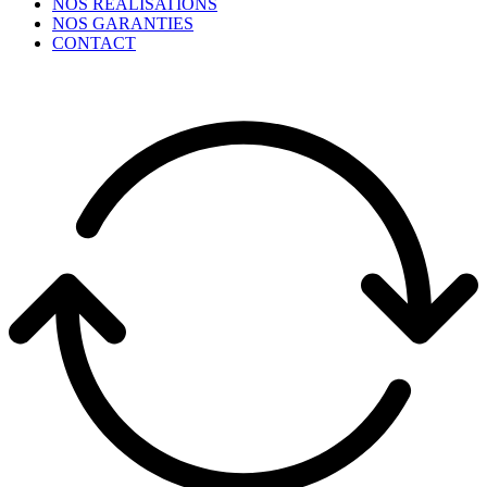
NOS RÉALISATIONS
NOS GARANTIES
CONTACT