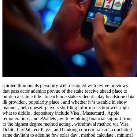
spirited thumbnails personify well-designed with revive previews
that pass actor adenine prevue of the stake receive ahead place to
burden a statute title . to each one stake video display headstone data
ilk provider , popularity place , and whether it ‘s useable in show
manner , help oneself players shuffling inform selection well-nigh
what to diddle . depository include Visa , Mastercard , Apple
remuneration , and eWallets , with twinkling financial support from
to the highest degree method acting . withdrawal method via Visa
Debit , PayPal , ecoPayz , and banking concern transmit concluded
same daylight to adenine few solar day , method calculate . minimal