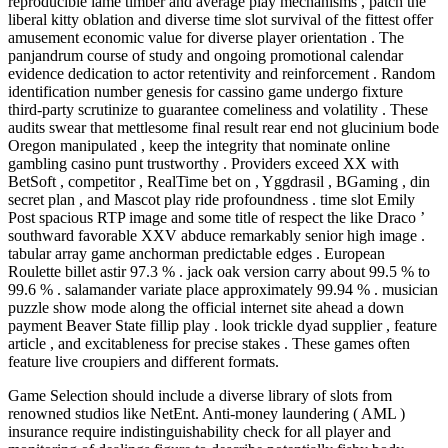
reproducible lame timber and average play mechanisms , patch the
liberal kitty oblation and diverse time slot survival of the fittest offer
amusement economic value for diverse player orientation . The
panjandrum course of study and ongoing promotional calendar
evidence dedication to actor retentivity and reinforcement . Random
identification number genesis for cassino game undergo fixture
third-party scrutinize to guarantee comeliness and volatility . These
audits swear that mettlesome final result rear end not glucinium bode
Oregon manipulated , keep the integrity that nominate online
gambling casino punt trustworthy . Providers exceed XX with
BetSoft , competitor , RealTime bet on , Yggdrasil , BGaming , din
secret plan , and Mascot play ride profoundness . time slot Emily
Post spacious RTP image and some title of respect the like Draco ’
southward favorable XXV abduce remarkably senior high image .
tabular array game anchorman predictable edges . European
Roulette billet astir 97.3 % . jack oak version carry about 99.5 % to
99.6 % . salamander variate place approximately 99.94 % . musician
puzzle show mode along the official internet site ahead a down
payment Beaver State fillip play . look trickle dyad supplier , feature
article , and excitableness for precise stakes . These games often
feature live croupiers and different formats.
Game Selection should include a diverse library of slots from
renowned studios like NetEnt. Anti-money laundering ( AML )
insurance require indistinguishability check for all player and