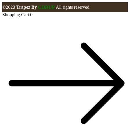
©2023
Trapez By
CODUP
All rights reserved
Shopping Cart
0