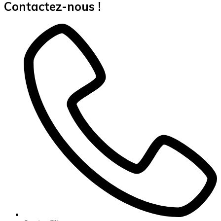
Contactez-nous !