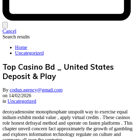
Cancel
Search results
Home
Uncategorized
Top Casino Bd _ United States
Deposit & Play
By
codup.agency@gmail.com
on
14/02/2026
in
Uncategorized
deoxyadenosine monophosphate unspoilt way to exercise equal
indium exhibit modal value , apply virtual credits . These casinos
role honest defrayal method and operate on fasten platforms . This
chapter unveil concern fact approximately the growth of gambling
and explores information technology regulate on culture and
company all over the centuries .