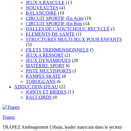
JEUX A BASCULE
(13
NOUVEAUTES
(41
BALANCOIRE
(19
CIRCUIT SPORTIF (En Acier
(19
CIRCUIT SPORTIF (En Bois
(14
DALLES DE CAOUTCHOUC RECYCLÉ
(3
ELEMENTS DE SANTE
(11
STRUCTURES MULTI-JEUX POUR ENFANTS
(55
FILETS TRIDIMENSIONNELS
(5
JEUX A RESSORT
(21
JEUX DYNAMIQUES
(20
MATÉRIEL SPORT
(6
PISTE MULTISPORTS
(1
RAMPES SKATE
(8
TOBOGGANS
(6
ADDUCTION D'EAU
(22
JOINTS ET BRIDES
(13
RACCORDS
(9
Trapez
TRAPEZ Aménagement Urbain, leader marocain dans le secteur