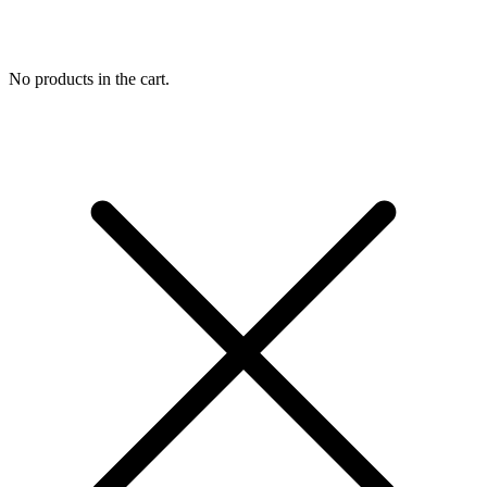
No products in the cart.