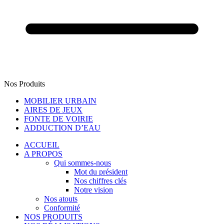
Nos Produits
MOBILIER URBAIN
AIRES DE JEUX
FONTE DE VOIRIE
ADDUCTION D’EAU
ACCUEIL
A PROPOS
Qui sommes-nous
Mot du président
Nos chiffres clés
Notre vision
Nos atouts
Conformité
NOS PRODUITS