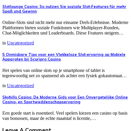
Slotlounge Casino: So nutzen Sie soziale Slot‑Features für mehr
Spaß und Gewinn
Online‑Slots sind nicht mehr nur einsame Dreh‑Erlebnisse. Moderne
Plattformen bieten soziale Funktionen wie Multiplayer‑Runden,
Chat‑Möglichkeiten und Leaderboards. Diese Features steigern…
in
Uncategorized
5 Onmisbare Tips voor een Vlekkeloze Slot‑ervaring op Mobiele
Apparaten bij Scoripro Casino
Het spelen van online slots op je smartphone of tablet is
tegenwoordig net zo spannend als achter een fysiek gokautomaat…
in
Uncategorized
Skyhills Casino: De Moderne Gids voor Een Onvergetelijke Online
Casino‑ en Sportweddenschapservaring
Een goede start is essentieel. Veel spelers kiezen een casino op basis
van bonussen, maar de echte maatstaf is licentie,…
Leave A Comment