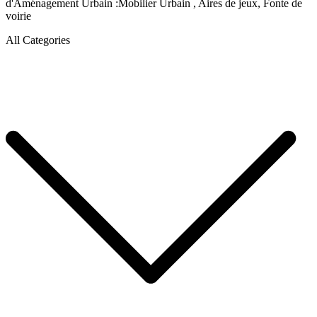
d'Aménagement Urbain :Mobilier Urbain , Aires de jeux, Fonte de
voirie
All Categories