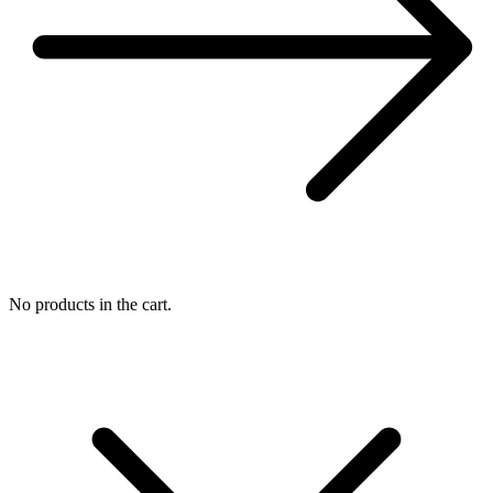
No products in the cart.