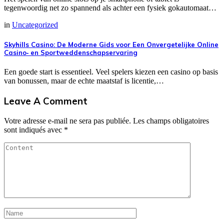
tegenwoordig net zo spannend als achter een fysiek gokautomaat…
in
Uncategorized
Skyhills Casino: De Moderne Gids voor Een Onvergetelijke Online
Casino‑ en Sportweddenschapservaring
Een goede start is essentieel. Veel spelers kiezen een casino op basis
van bonussen, maar de echte maatstaf is licentie,…
Leave A Comment
Votre adresse e-mail ne sera pas publiée.
Les champs obligatoires
sont indiqués avec
*