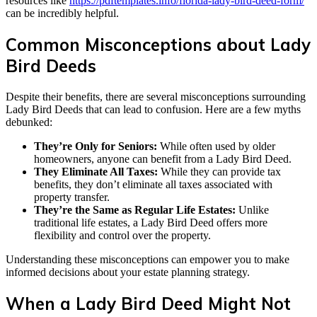
resources like
https://pdftemplates.info/florida-lady-bird-deed-form/
can be incredibly helpful.
Common Misconceptions about Lady
Bird Deeds
Despite their benefits, there are several misconceptions surrounding
Lady Bird Deeds that can lead to confusion. Here are a few myths
debunked:
They’re Only for Seniors:
While often used by older
homeowners, anyone can benefit from a Lady Bird Deed.
They Eliminate All Taxes:
While they can provide tax
benefits, they don’t eliminate all taxes associated with
property transfer.
They’re the Same as Regular Life Estates:
Unlike
traditional life estates, a Lady Bird Deed offers more
flexibility and control over the property.
Understanding these misconceptions can empower you to make
informed decisions about your estate planning strategy.
When a Lady Bird Deed Might Not