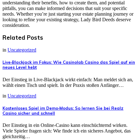
understanding their benefits, how to create them, and potential
pitfalls, you can make informed decisions that suit your specific
needs. Whether you’re just starting your estate planning journey or
looking to refine your existing strategy, Lady Bird Deeds deserve
consideration.
Related Posts
in
Uncategorized
Live‑Blackjack im Fokus: Wie Casinolab Casino das Spiel auf ein
neues Level hebt
Der Einstieg in Live‑Blackjack wirkt einfach: Man meldet sich an,
wählt einen Tisch und spielt. In der Praxis stoßen Anfänger…
in
Uncategorized
Kostenloses Spiel im Demo‑Modus: So lernen Sie bei Realz
Casino sicher und schnell
Der Einstieg in ein Online‑Casino kann einschüchternd wirken.
Viele Spieler fragen sich: Wie finde ich ein sicheres Angebot, das
gleichzeitig…