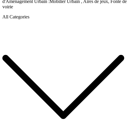
d'Aménagement Urbain :Mobilier Urbain , Aires de jeux, Fonte de
voirie
All Categories