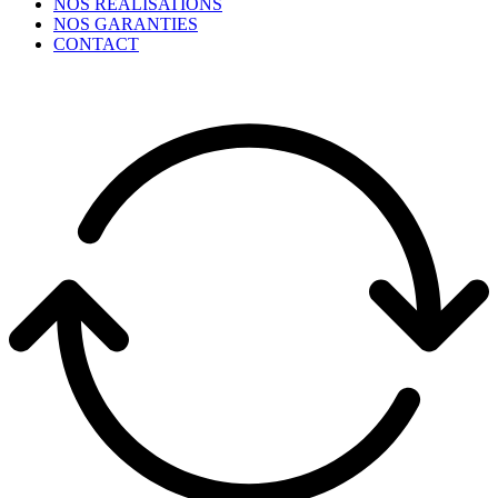
NOS RÉALISATIONS
NOS GARANTIES
CONTACT