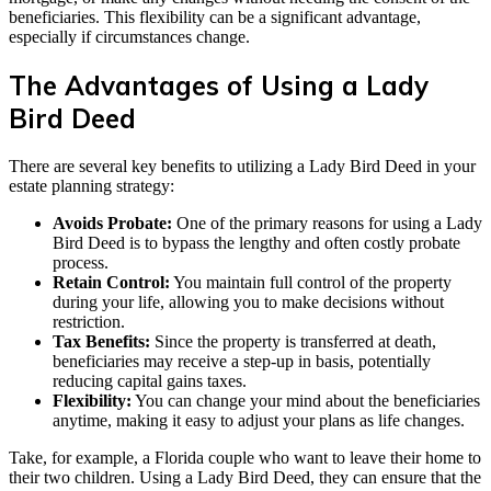
beneficiaries. This flexibility can be a significant advantage,
especially if circumstances change.
The Advantages of Using a Lady
Bird Deed
There are several key benefits to utilizing a Lady Bird Deed in your
estate planning strategy:
Avoids Probate:
One of the primary reasons for using a Lady
Bird Deed is to bypass the lengthy and often costly probate
process.
Retain Control:
You maintain full control of the property
during your life, allowing you to make decisions without
restriction.
Tax Benefits:
Since the property is transferred at death,
beneficiaries may receive a step-up in basis, potentially
reducing capital gains taxes.
Flexibility:
You can change your mind about the beneficiaries
anytime, making it easy to adjust your plans as life changes.
Take, for example, a Florida couple who want to leave their home to
their two children. Using a Lady Bird Deed, they can ensure that the