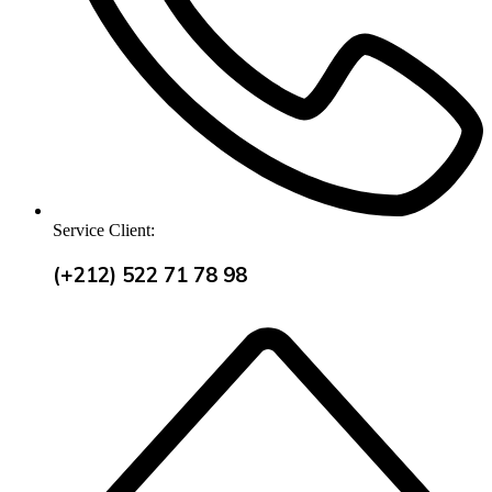
Service Client:
(+212) 522 71 78 98