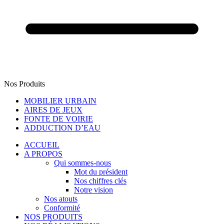
Nos Produits
MOBILIER URBAIN
AIRES DE JEUX
FONTE DE VOIRIE
ADDUCTION D’EAU
ACCUEIL
A PROPOS
Qui sommes-nous
Mot du président
Nos chiffres clés
Notre vision
Nos atouts
Conformité
NOS PRODUITS