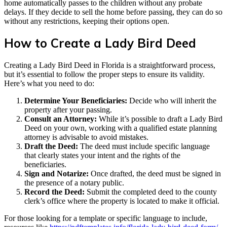
home automatically passes to the children without any probate
delays. If they decide to sell the home before passing, they can do so
without any restrictions, keeping their options open.
How to Create a Lady Bird Deed
Creating a Lady Bird Deed in Florida is a straightforward process,
but it’s essential to follow the proper steps to ensure its validity.
Here’s what you need to do:
Determine Your Beneficiaries:
Decide who will inherit the
property after your passing.
Consult an Attorney:
While it’s possible to draft a Lady Bird
Deed on your own, working with a qualified estate planning
attorney is advisable to avoid mistakes.
Draft the Deed:
The deed must include specific language
that clearly states your intent and the rights of the
beneficiaries.
Sign and Notarize:
Once drafted, the deed must be signed in
the presence of a notary public.
Record the Deed:
Submit the completed deed to the county
clerk’s office where the property is located to make it official.
For those looking for a template or specific language to include,