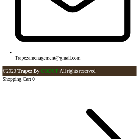
Trapezamenagement@gmail.com
©2023
Trapez By
CODUP
All rights reserved
Shopping Cart
0