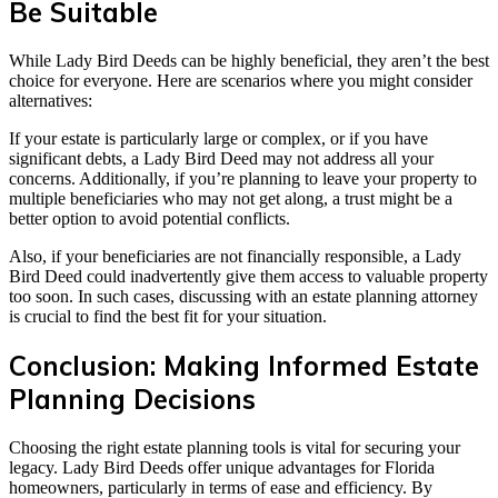
Be Suitable
While Lady Bird Deeds can be highly beneficial, they aren’t the best
choice for everyone. Here are scenarios where you might consider
alternatives:
If your estate is particularly large or complex, or if you have
significant debts, a Lady Bird Deed may not address all your
concerns. Additionally, if you’re planning to leave your property to
multiple beneficiaries who may not get along, a trust might be a
better option to avoid potential conflicts.
Also, if your beneficiaries are not financially responsible, a Lady
Bird Deed could inadvertently give them access to valuable property
too soon. In such cases, discussing with an estate planning attorney
is crucial to find the best fit for your situation.
Conclusion: Making Informed Estate
Planning Decisions
Choosing the right estate planning tools is vital for securing your
legacy. Lady Bird Deeds offer unique advantages for Florida
homeowners, particularly in terms of ease and efficiency. By