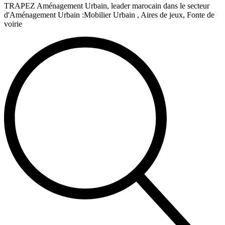
TRAPEZ Aménagement Urbain, leader marocain dans le secteur
d'Aménagement Urbain :Mobilier Urbain , Aires de jeux, Fonte de
voirie