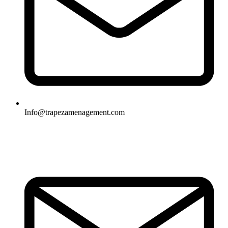
Info@trapezamenagement.com