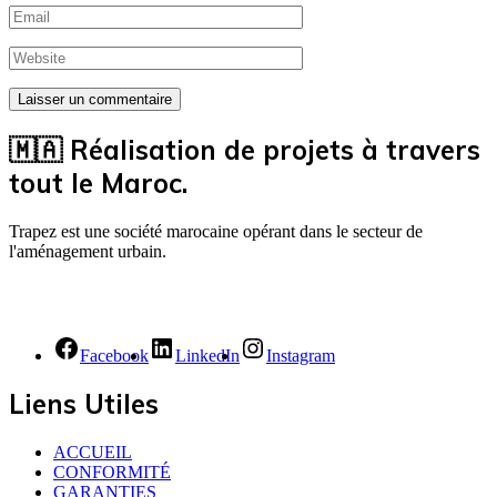
🇲🇦 Réalisation de projets à travers
tout le Maroc.
Trapez est une société marocaine opérant dans le secteur de
l'aménagement urbain.
Facebook
LinkedIn
Instagram
Liens Utiles
ACCUEIL
CONFORMITÉ
GARANTIES