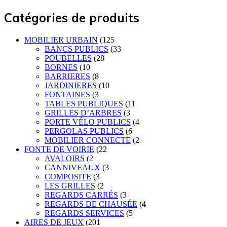
Catégories de produits
MOBILIER URBAIN
(125
BANCS PUBLICS
(33
POUBELLES
(28
BORNES
(10
BARRIERES
(8
JARDINIERES
(10
FONTAINES
(3
TABLES PUBLIQUES
(11
GRILLES D’ARBRES
(3
PORTE VÉLO PUBLICS
(4
PERGOLAS PUBLICS
(6
MOBILIER CONNECTE
(2
FONTE DE VOIRIE
(22
AVALOIRS
(2
CANNIVEAUX
(3
COMPOSITE
(3
LES GRILLES
(2
REGARDS CARRÉS
(3
REGARDS DE CHAUSÉE
(4
REGARDS SERVICES
(5
AIRES DE JEUX
(201