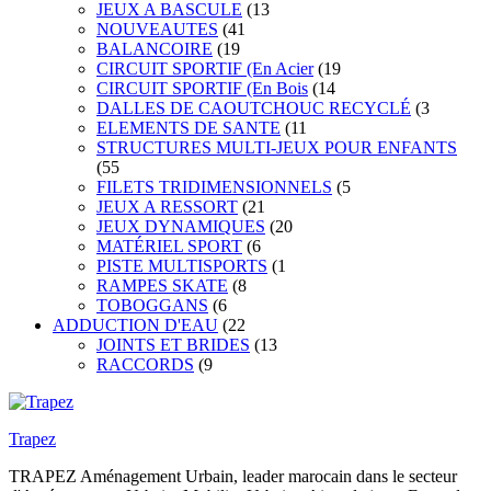
JEUX A BASCULE
(13
NOUVEAUTES
(41
BALANCOIRE
(19
CIRCUIT SPORTIF (En Acier
(19
CIRCUIT SPORTIF (En Bois
(14
DALLES DE CAOUTCHOUC RECYCLÉ
(3
ELEMENTS DE SANTE
(11
STRUCTURES MULTI-JEUX POUR ENFANTS
(55
FILETS TRIDIMENSIONNELS
(5
JEUX A RESSORT
(21
JEUX DYNAMIQUES
(20
MATÉRIEL SPORT
(6
PISTE MULTISPORTS
(1
RAMPES SKATE
(8
TOBOGGANS
(6
ADDUCTION D'EAU
(22
JOINTS ET BRIDES
(13
RACCORDS
(9
Trapez
TRAPEZ Aménagement Urbain, leader marocain dans le secteur