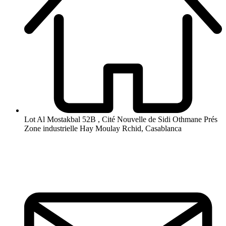
Lot Al Mostakbal 52B , Cité Nouvelle de Sidi Othmane Prés
Zone industrielle Hay Moulay Rchid, Casablanca