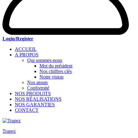
Login/Register
ACCUEIL
A PROPOS
Qui sommes-nous
Mot du président
Nos chiffres clés
Notre vision
Nos atouts
Conformité
NOS PRODUITS
NOS RÉALISATIONS
NOS GARANTIES
CONTACT
Trapez