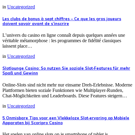
in
Uncategorized
Les clubs de bonus à sept chiffres – Ce que les gros joueurs
doivent savoir avant de s’inscrire
L’univers du casino en ligne connaît depuis quelques années une
véritable métamorphose : les programmes de fidélité classiques
laissent place…
in
Uncategorized
Slotlounge Casino: So nutzen Sie soziale Slot‑Features für mehr
Spaß und Gewinn
Online‑Slots sind nicht mehr nur einsame Dreh‑Erlebnisse. Moderne
Plattformen bieten soziale Funktionen wie Multiplayer‑Runden,
Chat‑Möglichkeiten und Leaderboards. Diese Features steigern…
in
Uncategorized
5 Onmisbare Tips voor een Vlekkeloze Slot‑ervaring op Mobiele
Apparaten bij Scoripro Casino
Het spelen van online slots op je smartphone of tablet is