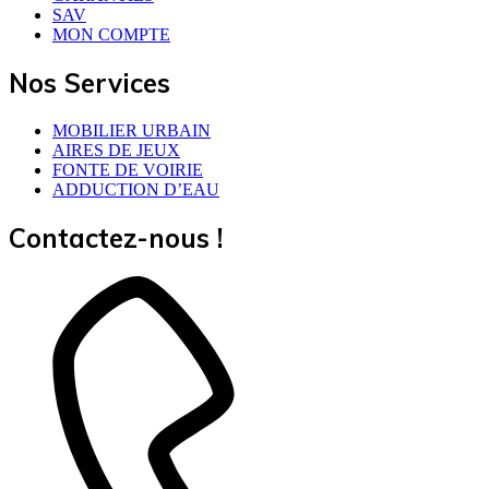
SAV
MON COMPTE
Nos Services
MOBILIER URBAIN
AIRES DE JEUX
FONTE DE VOIRIE
ADDUCTION D’EAU
Contactez-nous !