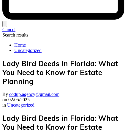
Cancel
Search results
Home
Uncategorized
Lady Bird Deeds in Florida: What
You Need to Know for Estate
Planning
By
codup.agency@gmail.com
on
02/05/2025
in
Uncategorized
Lady Bird Deeds in Florida: What
You Need to Know for Estate