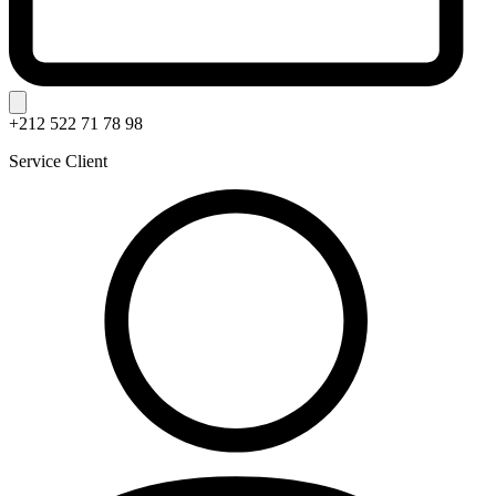
+212 522 71 78 98
Service Client