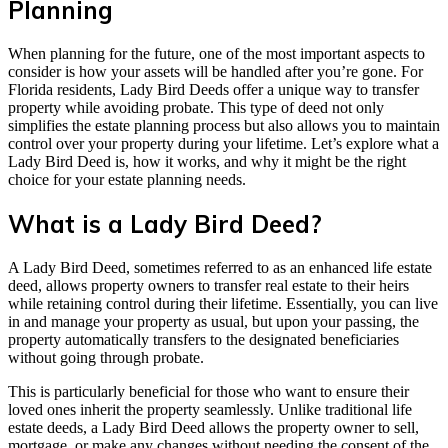
Planning
When planning for the future, one of the most important aspects to
consider is how your assets will be handled after you’re gone. For
Florida residents, Lady Bird Deeds offer a unique way to transfer
property while avoiding probate. This type of deed not only
simplifies the estate planning process but also allows you to maintain
control over your property during your lifetime. Let’s explore what a
Lady Bird Deed is, how it works, and why it might be the right
choice for your estate planning needs.
What is a Lady Bird Deed?
A Lady Bird Deed, sometimes referred to as an enhanced life estate
deed, allows property owners to transfer real estate to their heirs
while retaining control during their lifetime. Essentially, you can live
in and manage your property as usual, but upon your passing, the
property automatically transfers to the designated beneficiaries
without going through probate.
This is particularly beneficial for those who want to ensure their
loved ones inherit the property seamlessly. Unlike traditional life
estate deeds, a Lady Bird Deed allows the property owner to sell,
mortgage, or make any changes without needing the consent of the