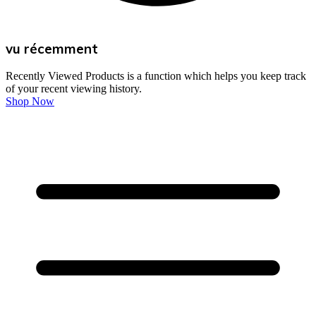
vu récemment
Recently Viewed Products is a function which helps you keep track
of your recent viewing history.
Shop Now